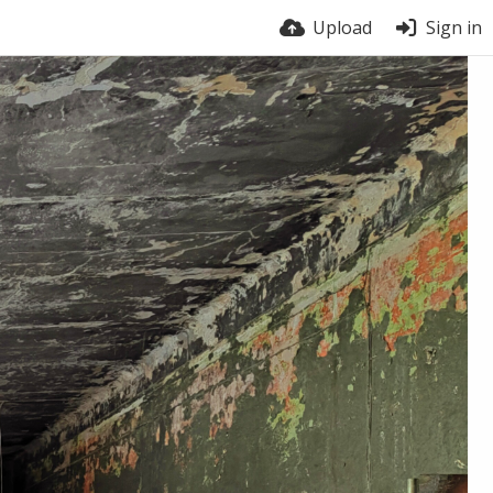
Upload
Sign in