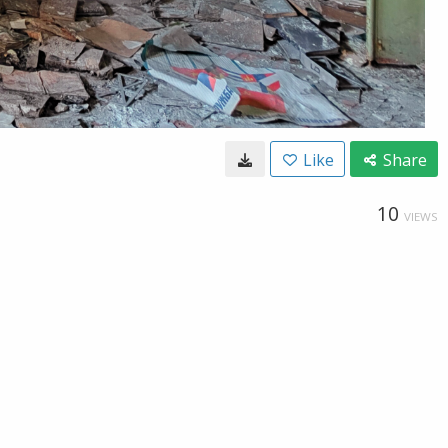
Like
Share
10
VIEWS