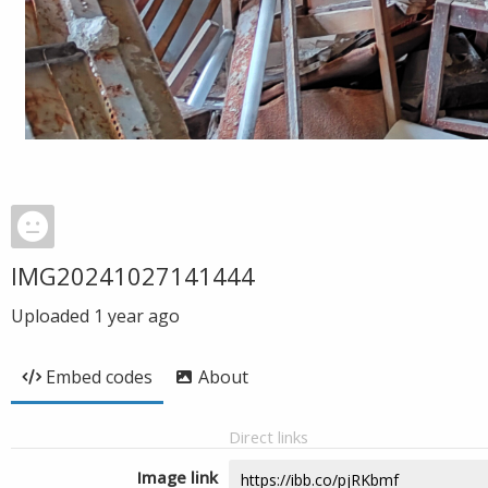
IMG20241027141444
Uploaded
1 year ago
Embed codes
About
Direct links
Image link