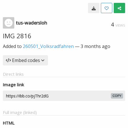
tus-wadersloh
4
VIEWS
IMG 2816
Added to
260501_Volksradfahren
—
3 months ago
Embed codes
Direct links
Image link
COPY
Full image (linked)
HTML