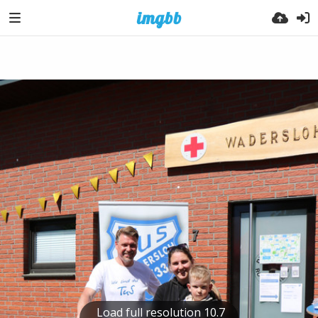
Load full resolution 10.7