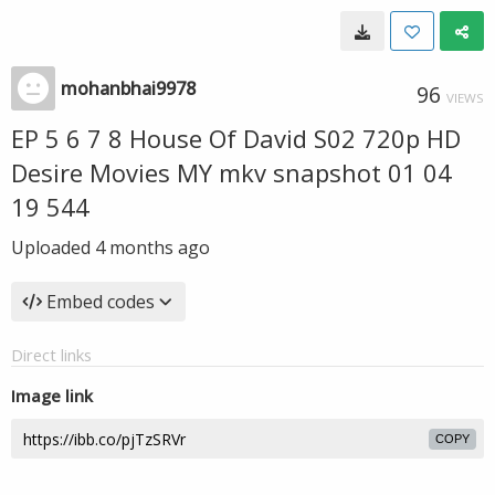
mohanbhai9978
96
VIEWS
EP 5 6 7 8 House Of David S02 720p HD
Desire Movies MY mkv snapshot 01 04
19 544
Uploaded
4 months ago
Embed codes
Direct links
Image link
COPY