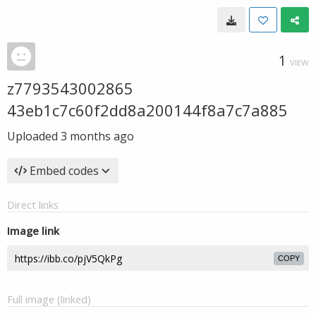
1
VIEW
z7793543002865
43eb1c7c60f2dd8a200144f8a7c7a885
Uploaded
3 months ago
Embed codes
Direct links
Image link
COPY
Full image (linked)