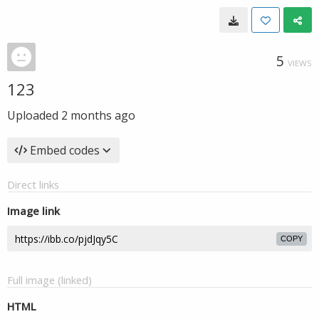
5
VIEWS
123
Uploaded
2 months ago
Embed codes
Direct links
Image link
COPY
Full image (linked)
HTML