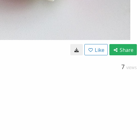
Like
Share
7
VIEWS