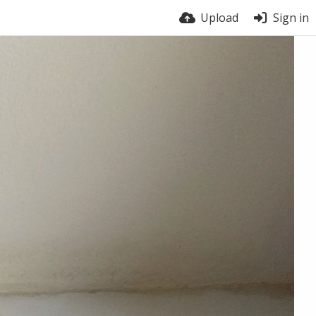
Upload
Sign in