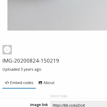
IMG-20200824-150219
Uploaded
3 years ago
Embed codes
About
Direct links
Image link