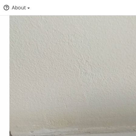
About