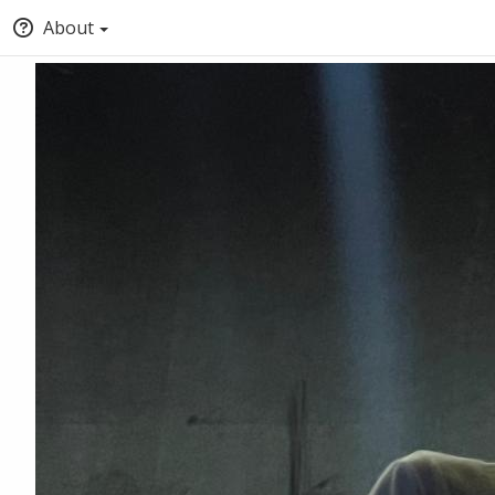
About