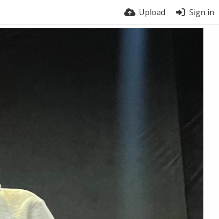
Upload
Sign in