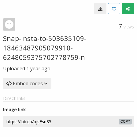
7
VIEWS
Snap-Insta-to-503635109-
18463487905079910-
6248059375702778759-n
Uploaded
1 year ago
Embed codes
Direct links
Image link
COPY