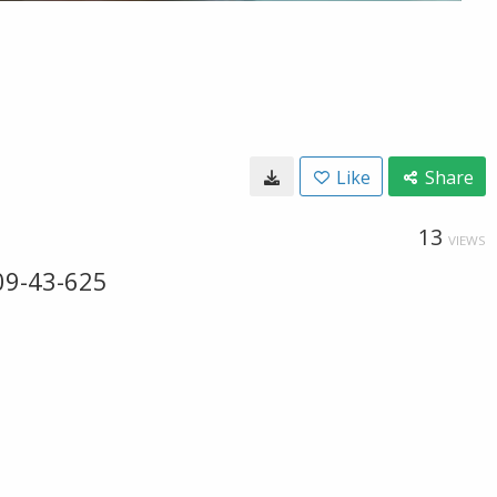
Like
Share
13
VIEWS
09-43-625