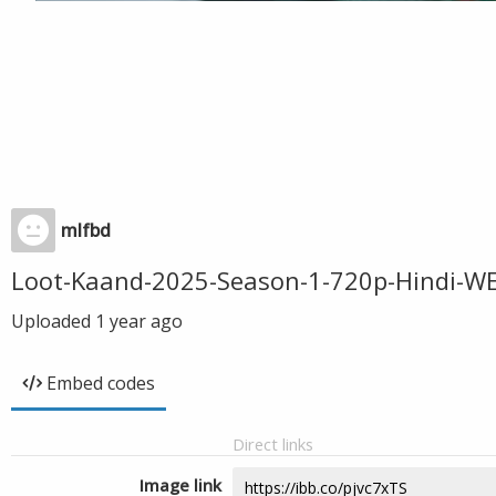
mlfbd
Loot-Kaand-2025-Season-1-720p-Hindi-
Uploaded
1 year ago
Embed codes
Direct links
Image link