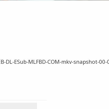
WEB-DL-ESub-MLFBD-COM-mkv-snapshot-00-