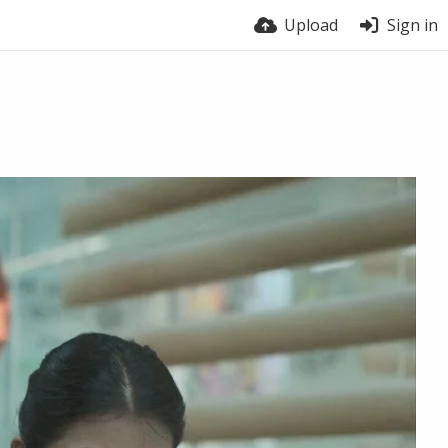
Upload
Sign in