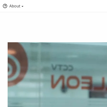
About