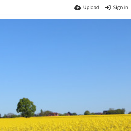
Upload
Sign in