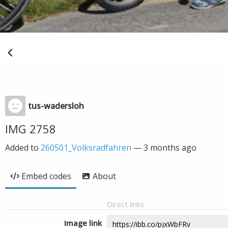
tus-wadersloh
IMG 2758
Added to
260501_Volksradfahren
—
3 months ago
Embed codes
About
Direct links
Image link