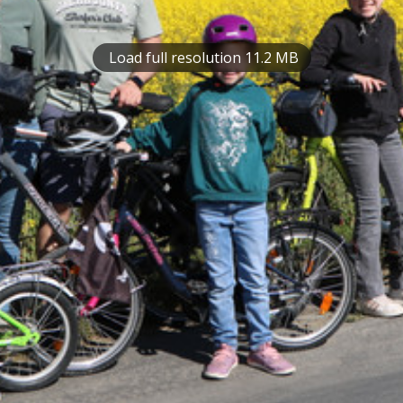
Load full resolution 11.2 MB