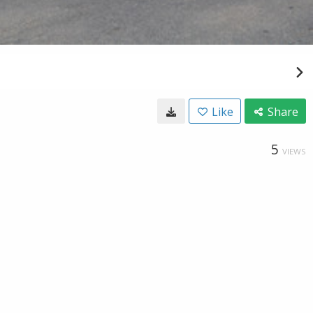
Like
Share
5
VIEWS