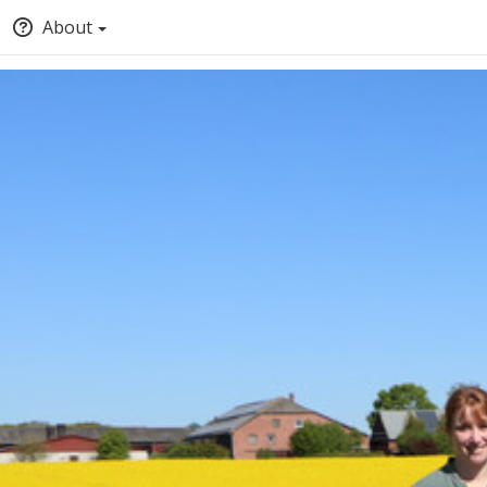
About