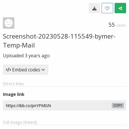
55
VIEWS
Screenshot-20230528-115549-bymer-
Temp-Mail
Uploaded
3 years ago
Embed codes
Direct links
Image link
COPY
Full image (linked)