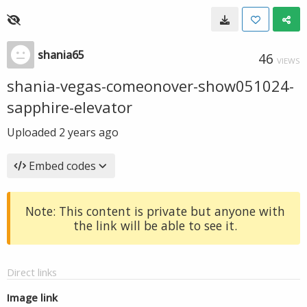
shania65
46
VIEWS
shania-vegas-comeonover-show051024-
sapphire-elevator
Uploaded
2 years ago
Embed codes
Note: This content is private but anyone with
the link will be able to see it.
Direct links
Image link