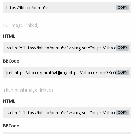
COPY
Full image (linked)
HTML
COPY
BBCode
COPY
Thumbnail image (linked)
HTML
COPY
BBCode