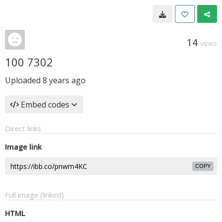
14
VIEWS
100 7302
Uploaded
8 years ago
Embed codes
Direct links
Image link
COPY
Full image (linked)
HTML