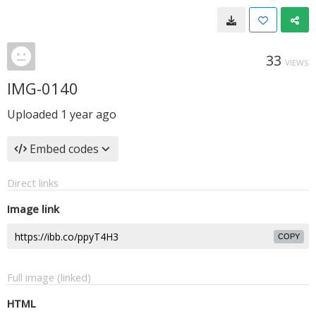
33
VIEWS
IMG-0140
Uploaded
1 year ago
Embed codes
Direct links
Image link
COPY
Full image (linked)
HTML