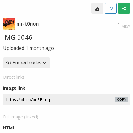
mr-k0non
1
VIEW
IMG 5046
Uploaded
1 month ago
Embed codes
Direct links
Image link
COPY
Full image (linked)
HTML