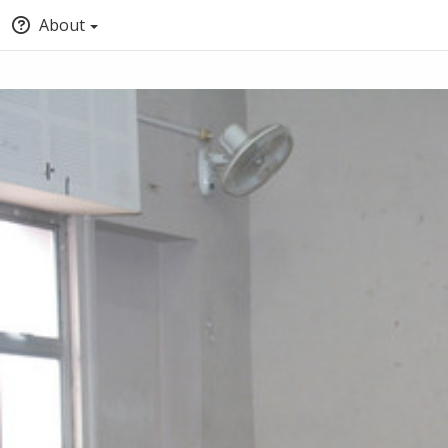
About