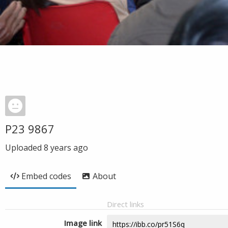
P23 9867
Uploaded
8 years ago
Embed codes
About
Direct links
Image link