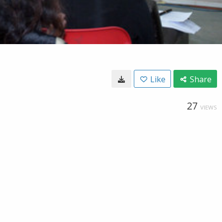
Like
Share
27
VIEWS