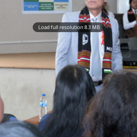
Load full resolution 8.3 MB