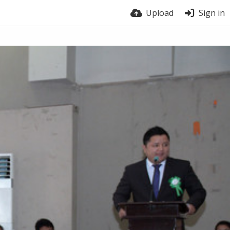
Upload
Sign in