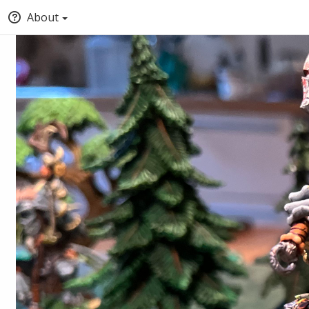
About