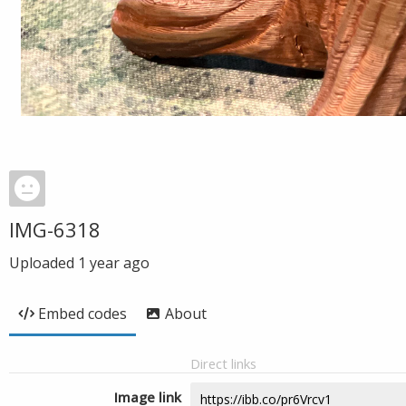
IMG-6318
Uploaded
1 year ago
Embed codes
About
Direct links
Image link