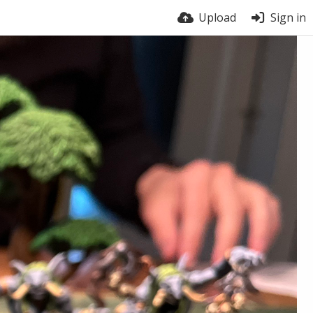
Upload
Sign in