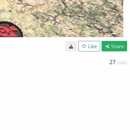
Like
Share
27
VIEWS