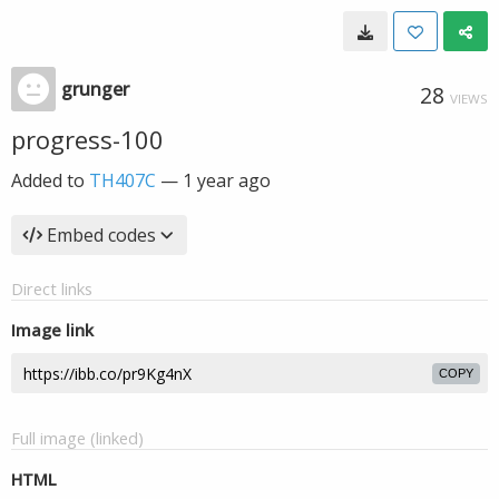
grunger
28
VIEWS
progress-100
Added to
TH407C
—
1 year ago
Embed codes
Direct links
Image link
COPY
Full image (linked)
HTML