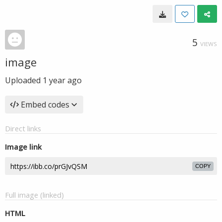
5
VIEWS
image
Uploaded
1 year ago
Embed codes
Direct links
Image link
COPY
Full image (linked)
HTML