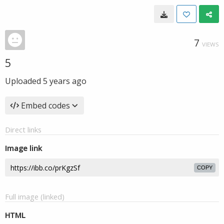
7
VIEWS
5
Uploaded
5 years ago
Embed codes
Direct links
Image link
COPY
Full image (linked)
HTML