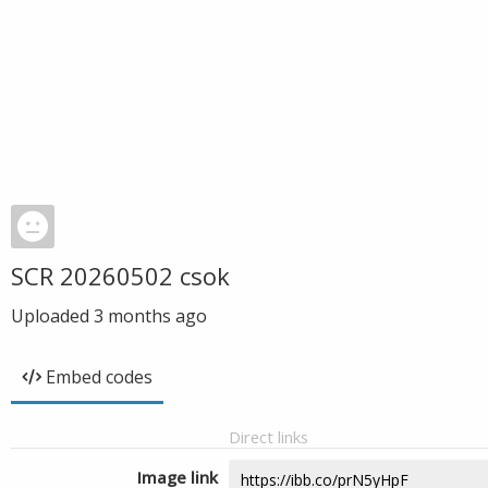
SCR 20260502 csok
Uploaded
3 months ago
Embed codes
Direct links
Image link