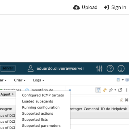
Upload
Sign in