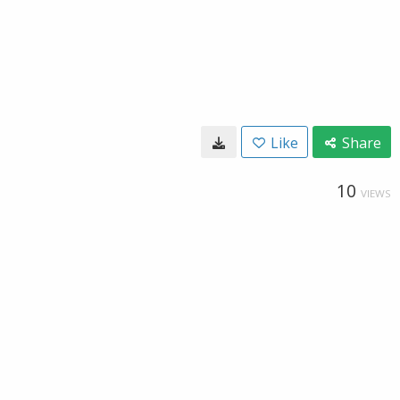
Like
Share
10
VIEWS