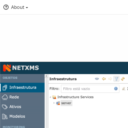
About