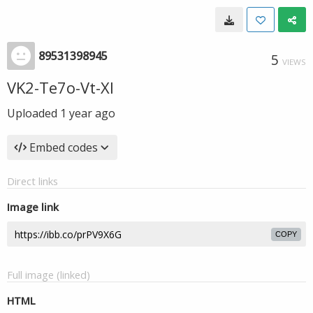
89531398945
5
VIEWS
VK2-Te7o-Vt-XI
Uploaded
1 year ago
Embed codes
Direct links
Image link
COPY
Full image (linked)
HTML