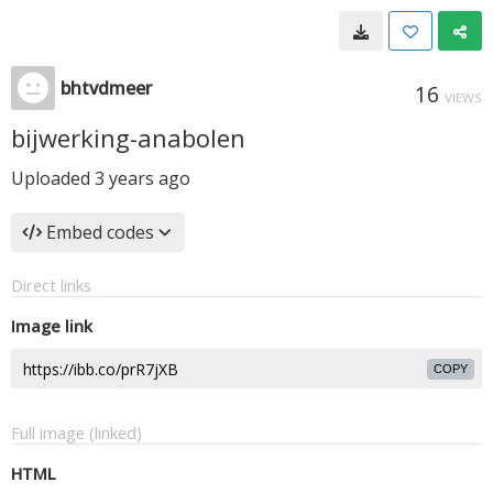
bhtvdmeer
16
VIEWS
bijwerking-anabolen
Uploaded
3 years ago
Embed codes
Direct links
Image link
COPY
Full image (linked)
HTML