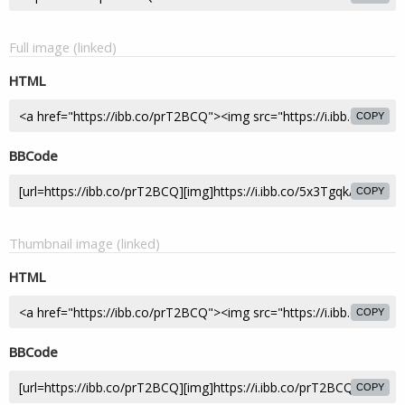
Full image (linked)
HTML
COPY
BBCode
COPY
Thumbnail image (linked)
HTML
COPY
BBCode
COPY