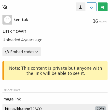
ken-tak
36
VIEWS
unknown
Uploaded
4 years ago
Embed codes
Note: This content is private but anyone with
the link will be able to see it.
Direct links
Image link
COPY