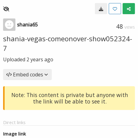
shania65
48
VIEWS
shania-vegas-comeonover-show052324-
7
Uploaded
2 years ago
Embed codes
Note: This content is private but anyone with
the link will be able to see it.
Direct links
Image link