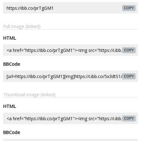
COPY
Full image (linked)
HTML
COPY
BBCode
COPY
Thumbnail image (linked)
HTML
COPY
BBCode