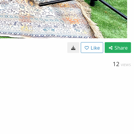
Like
Share
12
VIEWS