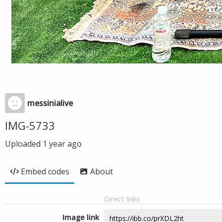
messinialive
IMG-5733
Uploaded
1 year ago
Embed codes
About
Direct links
Image link