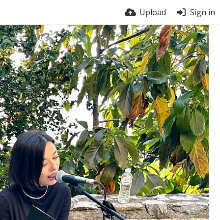
Upload
Sign in