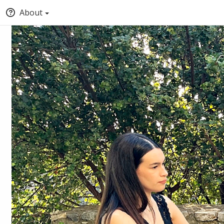
About