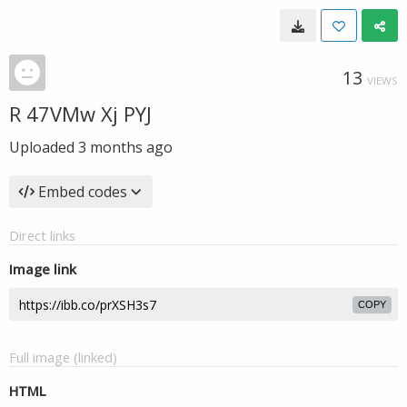
13
VIEWS
R 47VMw Xj PYJ
Uploaded
3 months ago
Embed codes
Direct links
Image link
COPY
Full image (linked)
HTML