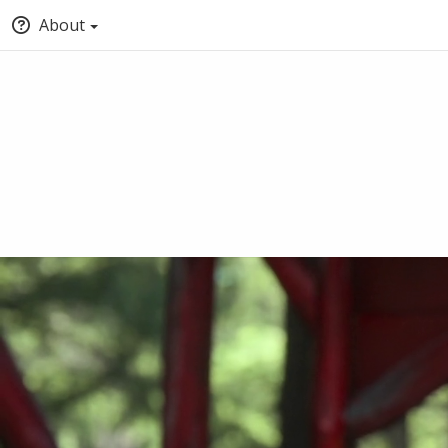
About