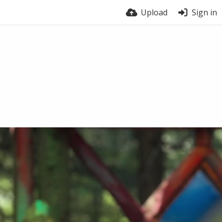
Upload
Sign in