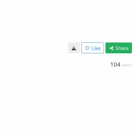
Like
Share
104
VIEWS