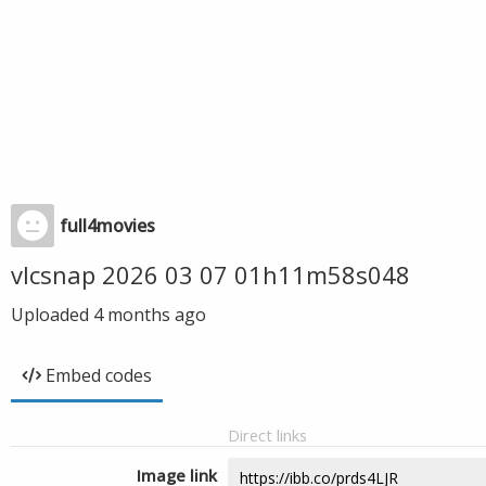
full4movies
vlcsnap 2026 03 07 01h11m58s048
Uploaded
4 months ago
Embed codes
Direct links
Image link