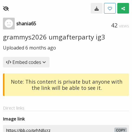
shania65
42
VIEWS
grammys2026 umgafterparty ig3
Uploaded
6 months ago
Embed codes
Note: This content is private but anyone with
the link will be able to see it.
Direct links
Image link
COPY