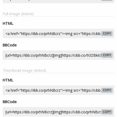
Full image (linked)
HTML
COPY
BBCode
COPY
Thumbnail image (linked)
HTML
COPY
BBCode
COPY