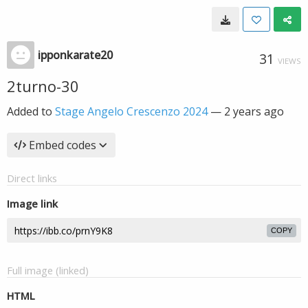
ipponkarate20
31
VIEWS
2turno-30
Added to
Stage Angelo Crescenzo 2024
—
2 years ago
Embed codes
Direct links
Image link
COPY
Full image (linked)
HTML