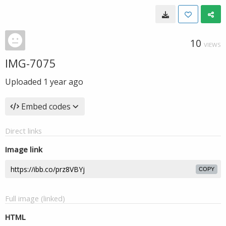
10
VIEWS
IMG-7075
Uploaded
1 year ago
Embed codes
Direct links
Image link
COPY
Full image (linked)
HTML