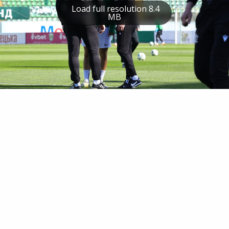
Load full resolution 8.4
MB