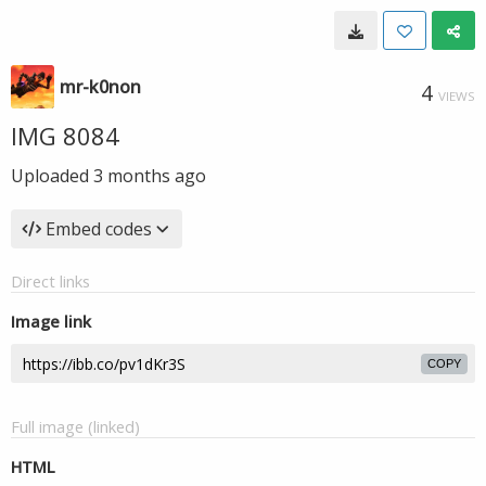
mr-k0non
4
VIEWS
IMG 8084
Uploaded
3 months ago
Embed codes
Direct links
Image link
COPY
Full image (linked)
HTML