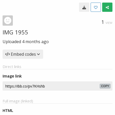
1
VIEW
IMG 1955
Uploaded
4 months ago
Embed codes
Direct links
Image link
COPY
Full image (linked)
HTML