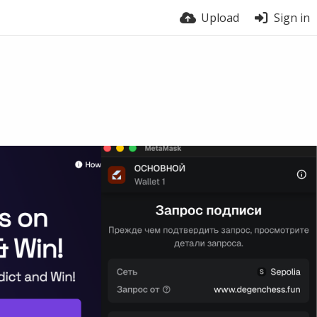
Upload
Sign in