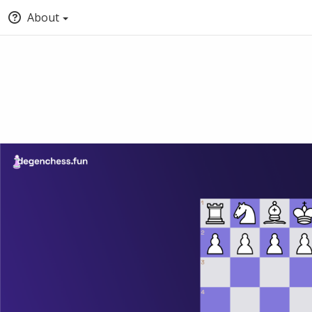
About