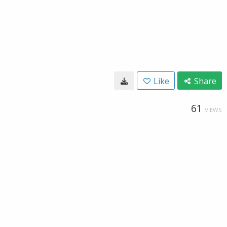
Like
Share
61
VIEWS