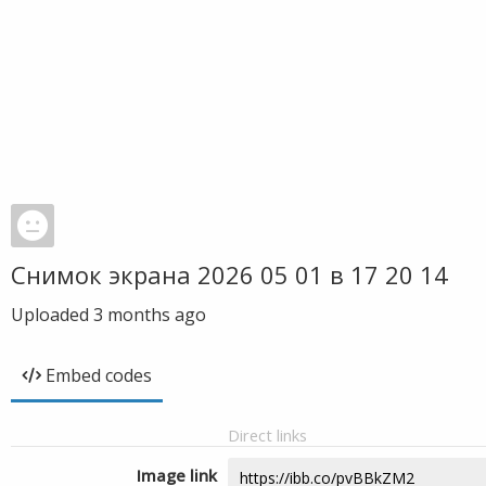
Снимок экрана 2026 05 01 в 17 20 14
Uploaded
3 months ago
Embed codes
Direct links
Image link