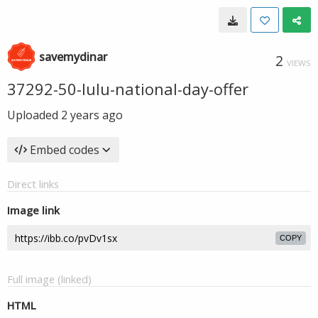
savemydinar
2
VIEWS
37292-50-lulu-national-day-offer
Uploaded
2 years ago
Embed codes
Direct links
Image link
COPY
Full image (linked)
HTML