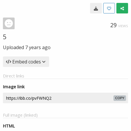
29
VIEWS
5
Uploaded
7 years ago
Embed codes
Direct links
Image link
COPY
Full image (linked)
HTML