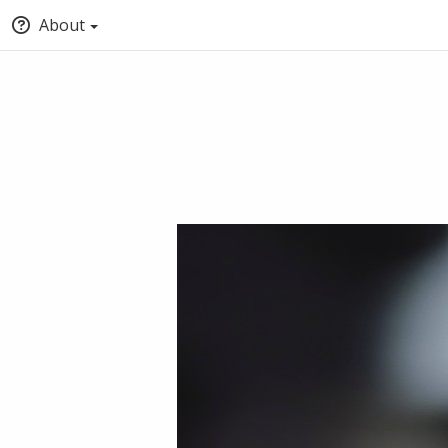
About