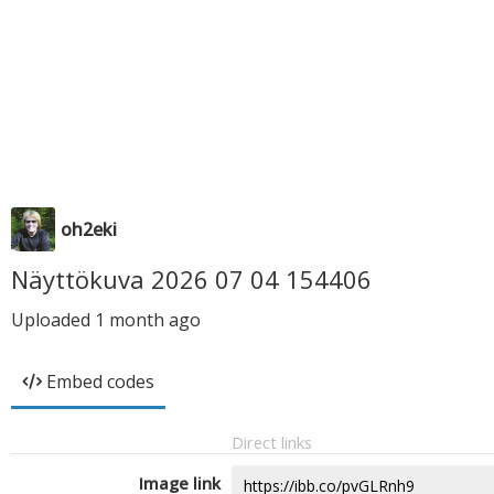
oh2eki
Näyttökuva 2026 07 04 154406
Uploaded
1 month ago
Embed codes
Direct links
Image link