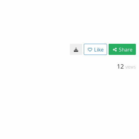
Like
Share
12
VIEWS