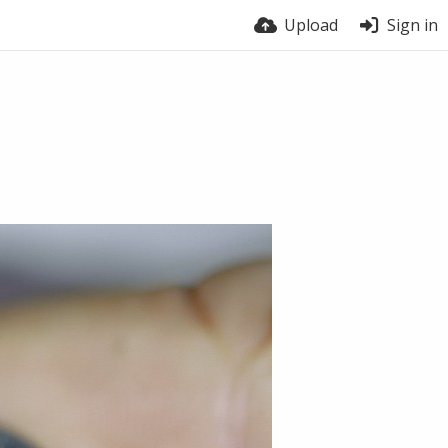
Upload
Sign in