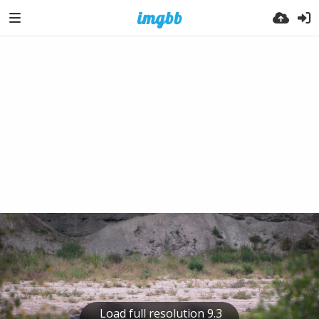
Load full resolution 9.3