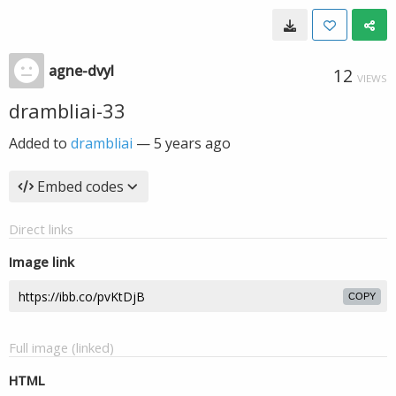
agne-dvyl
12
VIEWS
drambliai-33
Added to
drambliai
—
5 years ago
Embed codes
Direct links
Image link
COPY
Full image (linked)
HTML