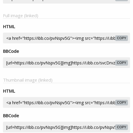
Full image (linked)
HTML
COPY
BBCode
COPY
Thumbnail image (linked)
HTML
COPY
BBCode
COPY