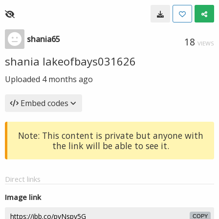
shania65
18
VIEWS
shania lakeofbays031626
Uploaded
4 months ago
Embed codes
Note: This content is private but anyone with
the link will be able to see it.
Direct links
Image link
COPY