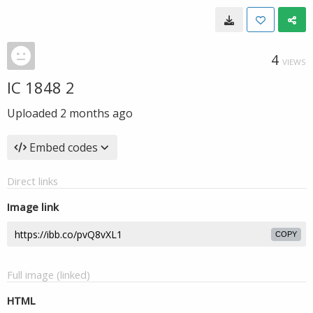
4
VIEWS
IC 1848 2
Uploaded
2 months ago
Embed codes
Direct links
Image link
COPY
Full image (linked)
HTML