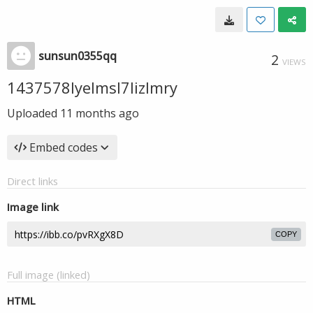
sunsun0355qq
2
VIEWS
1437578lyelmsl7lizlmry
Uploaded
11 months ago
Embed codes
Direct links
Image link
COPY
Full image (linked)
HTML