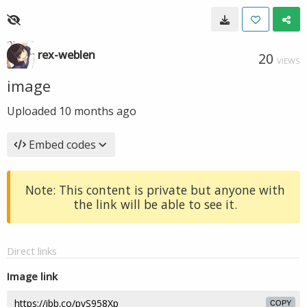
rex-weblen
20
VIEWS
image
Uploaded
10 months ago
Embed codes
Note: This content is private but anyone with
the link will be able to see it.
Direct links
Image link
COPY