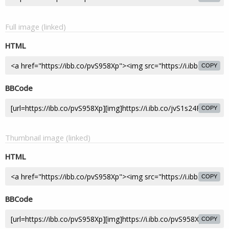
Full image (linked)
HTML
COPY
BBCode
COPY
Thumbnail image (linked)
HTML
COPY
BBCode
COPY