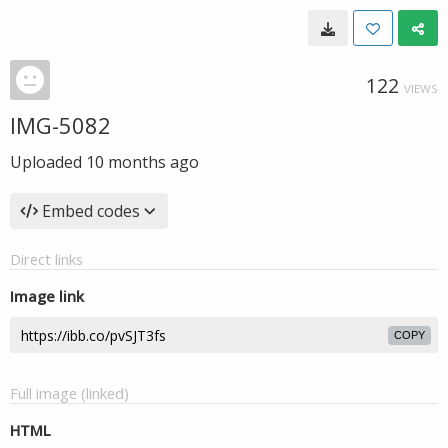
122
VIEWS
IMG-5082
Uploaded
10 months ago
Embed codes
Direct links
Image link
COPY
Full image (linked)
HTML