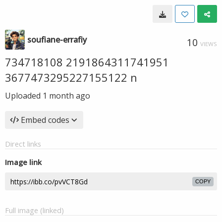
soufiane-errafiy
10
VIEWS
734718108 2191864311741951
3677473295227155122 n
Uploaded
1 month ago
Embed codes
Direct links
Image link
COPY
Full image (linked)