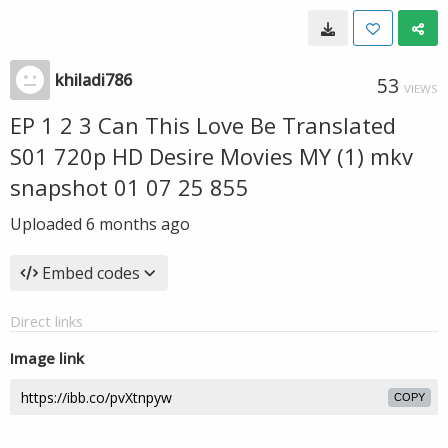
khiladi786
53
VIEWS
EP 1 2 3 Can This Love Be Translated
S01 720p HD Desire Movies MY (1) mkv
snapshot 01 07 25 855
Uploaded
6 months ago
Embed codes
Direct links
Image link
COPY