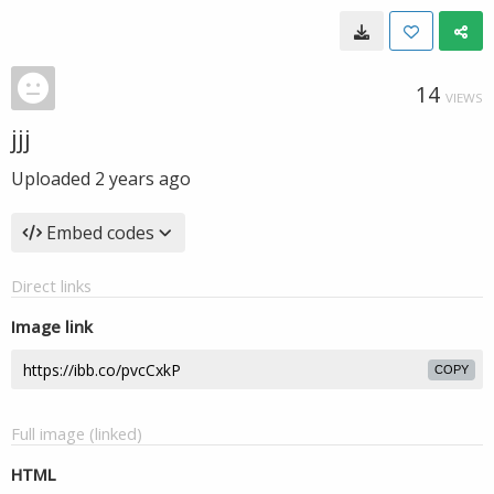
14
VIEWS
jjj
Uploaded
2 years ago
Embed codes
Direct links
Image link
COPY
Full image (linked)
HTML