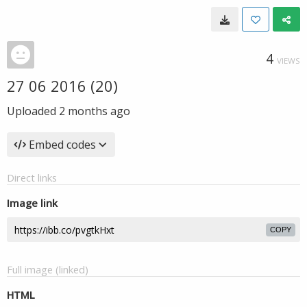
4
VIEWS
27 06 2016 (20)
Uploaded
2 months ago
Embed codes
Direct links
Image link
COPY
Full image (linked)
HTML