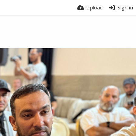
Upload
Sign in