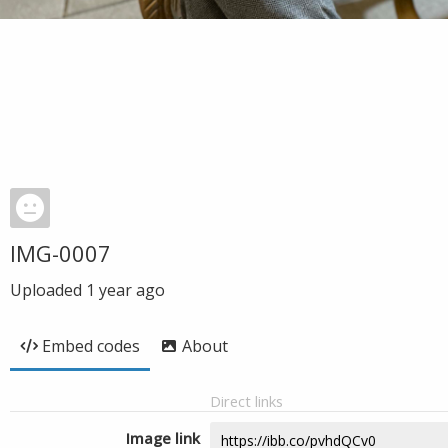
IMG-0007
Uploaded
1 year ago
Embed codes
About
Direct links
Image link