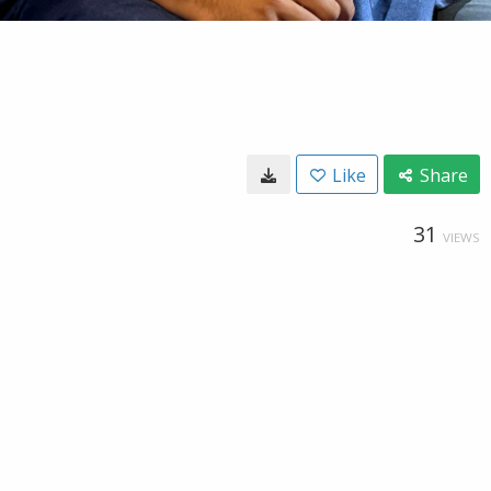
Like
Share
31
VIEWS