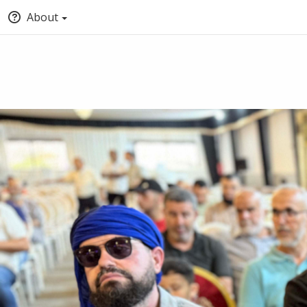
About