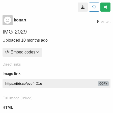
konart
6
VIEWS
IMG-2029
Uploaded
10 months ago
Embed codes
Direct links
Image link
COPY
Full image (linked)
HTML