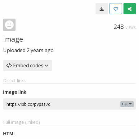
248
VIEWS
image
Uploaded
2 years ago
Embed codes
Direct links
Image link
COPY
Full image (linked)
HTML